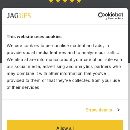
king
“I am very impressed with the
“I h
 know
service. You have no idea how
JA
hind
refreshing it is to work with a
well
freight forwarder that is so
pro
This website uses cookies
oms.
efficient. Usually it’s like getting
blood from a stone.”
We use cookies to personalise content and ads, to
provide social media features and to analyse our traffic.
We also share information about your use of our site with
our social media, advertising and analytics partners who
may combine it with other information that you’ve
provided to them or that they’ve collected from your use
UPDATES
of their services.
Subscribe
Enter your email below to subscribe for JAG UFS
updates and relevant industry news.
Show details
You can easily unsubscribe at any time using the link at the bottom of any
of our emails, or by
emailing us
.
Click here to read our full privacy policy.
Allow all