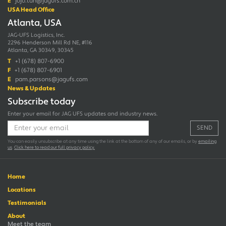
E
jojo.tan@jagufs.com.cn
USA Head Office
Atlanta, USA
JAG-UFS Logistics, Inc.
2296 Henderson Mill Rd NE, #116
Atlanta, GA 30349, 30345
T
+1 (678) 807-6900
F
+1 (678) 807-6901
E
pam.parsons@jagufs.com
News & Updates
Subscribe today
Enter your email for JAG UFS updates and industry news.
SEND
You can easily unsubscribe at any time using the link at the bottom of any of our emails, or by
emailing
us
.
Click here to read our full privacy policy.
Home
Locations
Testimonials
About
Meet the team