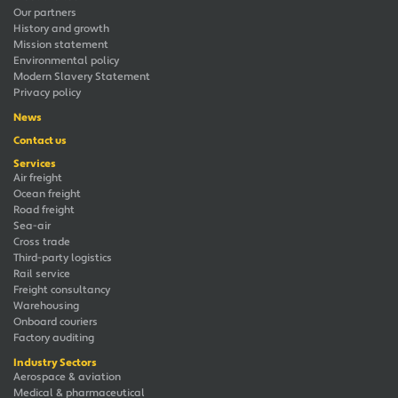
Our partners
History and growth
Mission statement
Environmental policy
Modern Slavery Statement
Privacy policy
News
Contact us
Services
Air freight
Ocean freight
Road freight
Sea-air
Cross trade
Third-party logistics
Rail service
Freight consultancy
Warehousing
Onboard couriers
Factory auditing
Industry Sectors
Aerospace & aviation
Medical & pharmaceutical