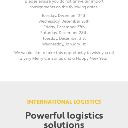
please ensure you do not arrive air import
consignments on the following dates:
Tuesday, December 24th
Wednesday, December 25th
Friday, December 27th
Saturday, December 28th
Tuesday, December 31st
Wednesday, January 1st
We would like to take this opportunity to wish you all
a very Merry Christmas and a Happy New Year.
INTERNATIONAL LOGISTICS
Powerful logistics
solutions