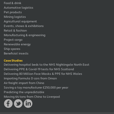
Food & drink
Automotive logistics
Pet products
Mining logistics
Agricultural equipment
Events, shows & exhibitions
Retail & fashion
Manufacturing & engineering
Project cargo
Renewable energy
Ship spares
Beneficial insects
Case Studies
Delivering hospital beds to the NHS Nightingale North East
Delivering PPE & Covid-19 tests for NHS Scotland
Delivering 80 Million Face Masks & PPE for NHS Wales
Importing Formula D cars from Oman
Air freight import from China
Saving a toy manufacturer £250,000 per year
Predicting the unpredictable
Moving 64 tons from China to Liverpool