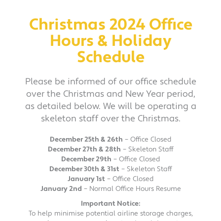
Christmas 2024 Office
Hours & Holiday
Schedule
Please be informed of our office schedule
over the Christmas and New Year period,
as detailed below. We will be operating a
skeleton staff over the Christmas.
December 25th & 26th
– Office Closed
December 27th & 28th
– Skeleton Staff
December 29th
– Office Closed
December 30th & 31st
– Skeleton Staff
January 1st
– Office Closed
January 2nd
– Normal Office Hours Resume
Important Notice:
To help minimise potential airline storage charges,