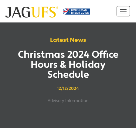
Latest News
Christmas 2024 Office
Hours & Holiday
Schedule
12/12/2024
Advisory Information