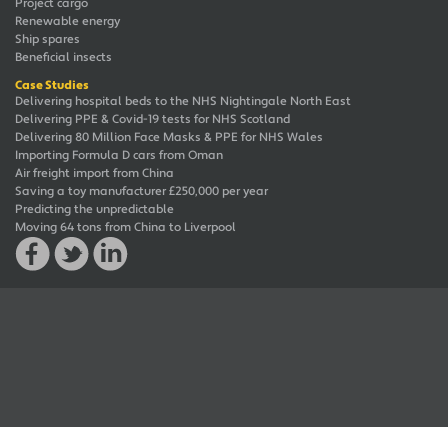
Project cargo
Renewable energy
Ship spares
Beneficial insects
Case Studies
Delivering hospital beds to the NHS Nightingale North East
Delivering PPE & Covid-19 tests for NHS Scotland
Delivering 80 Million Face Masks & PPE for NHS Wales
Importing Formula D cars from Oman
Air freight import from China
Saving a toy manufacturer £250,000 per year
Predicting the unpredictable
Moving 64 tons from China to Liverpool
© 2026 JAG UFS Group. All rights reserved. JAG UFS is a trademark of JAG