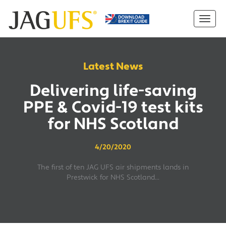
Latest News
Delivering life-saving
PPE & Covid-19 test kits
for NHS Scotland
4/20/2020
The first of ten JAG UFS air shipments lands in
Prestwick for NHS Scotland...