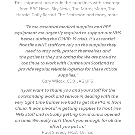
This shipment has made the headlines with coverage
from BBC News, Sky News, The Mirror, Metro, The
Herald, Daily Record, The Scotsman and many more.
“These essential medical supplies and PPE
equipment are urgently required to support our NHS
heroes during the COVID-19 crisis. It’s essential
frontline NHS staff can rely on the supplies they
need to stay safe, protect themselves and
the patients they are caring for. We are proud to
continue to work with Continuum Scotland to
provide regular, reliable logistics for these critical
supplies.”
Gary Wilcox, CEO, JAG UFS
"I just want to thank you and your staff for the
outstanding work and service in dealing with the
very tight time frames we had to get the PPE in from
China. It was pivotal in getting supplies to front line
NHS staff and critically getting Covid clinics opened
on time. We really can’t thank you enough for all the
effort you put in."
Paul Sheedy FRSA, Unifi.id