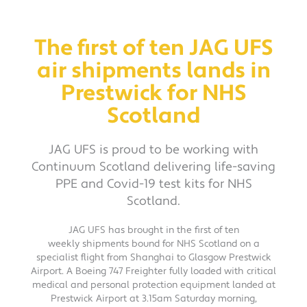
The first of ten JAG UFS
air shipments lands in
Prestwick for NHS
Scotland
JAG UFS is proud to be working with
Continuum Scotland delivering life-saving
PPE and Covid-19 test kits for NHS
Scotland.
JAG UFS has brought in the first of ten
weekly shipments bound for NHS Scotland on a
specialist flight from Shanghai to Glasgow Prestwick
Airport. A Boeing 747 Freighter fully loaded with critical
medical and personal protection equipment landed at
Prestwick Airport at 3.15am Saturday morning,