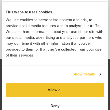
Whether general cargo or a special project, we have
Of
access to all equipment types and global
ho
consolidation services, ensuring a solution for all your
so
This website uses cookies
sea freight needs.
We use cookies to personalise content and ads, to
Learn more
provide social media features and to analyse our traffic.
We also share information about your use of our site with
our social media, advertising and analytics partners who
may combine it with other information that you’ve
provided to them or that they’ve collected from your use
of their services.
Show details
king
“I am very impressed with the
“I h
 know
service. You have no idea how
JA
Allow all
hind
refreshing it is to work with a
well
freight forwarder that is so
pro
oms.
efficient. Usually it’s like getting
Deny