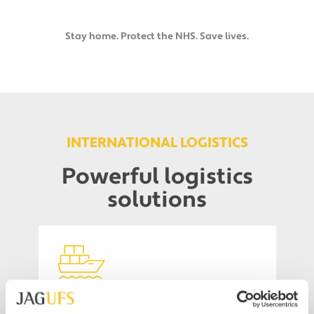
Stay home. Protect the NHS. Save lives.
INTERNATIONAL LOGISTICS
Powerful logistics
solutions
Ocean Freight