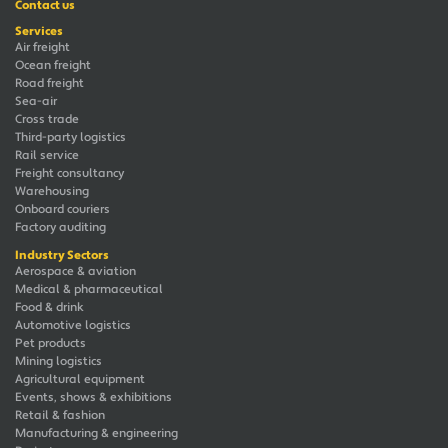
Contact us
Services
Air freight
Ocean freight
Road freight
Sea-air
Cross trade
Third-party logistics
Rail service
Freight consultancy
Warehousing
Onboard couriers
Factory auditing
Industry Sectors
Aerospace & aviation
Medical & pharmaceutical
Food & drink
Automotive logistics
Pet products
Mining logistics
Agricultural equipment
Events, shows & exhibitions
Retail & fashion
Manufacturing & engineering