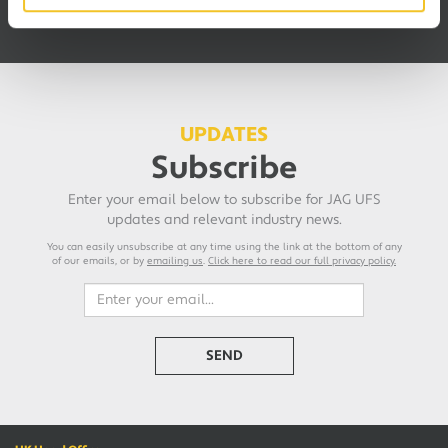
blood from a stone.”
UPDATES
Subscribe
Enter your email below to subscribe for JAG UFS
updates and relevant industry news.
You can easily unsubscribe at any time using the link at the bottom of any
of our emails, or by
emailing us
.
Click here to read our full privacy policy.
SEND