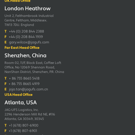
UK Head Office
London Heathrow
Unit 2, Felthambrook Industrial
Centre, Feltham, Middlesex.
TW13 7DU. England
T
+44 (0) 208 844 2388
F
+44 (0) 208 844 1939
E
gary.wilcox@jagufs.com
Far East Head Office
Shenzhen, China
Room 02, 11/F, Block East, Coffee Loft
Office, No 12069 Shennan Road,
NanShan District, Shenzhen, P.R. China
T
+ 86 755 8665 5418
F
+ 86 755 8665 4919
E
jojo.tan@jagufs.com.cn
USA Head Office
Atlanta, USA
JAG-UFS Logistics, Inc.
2296 Henderson Mill Rd NE, #116
Atlanta, GA 30349, 30345
T
+1 (678) 807-6900
F
+1 (678) 807-6901