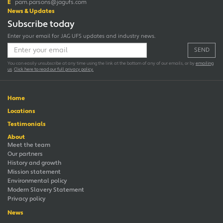
E
pam.parsons@jagufs.com
News & Updates
Subscribe today
Enter your email for JAG UFS updates and industry news.
SEND
You can easily unsubscribe at any time using the link at the bottom of any of our emails, or by
emailing
us
.
Click here to read our full privacy policy.
Home
Locations
Testimonials
About
Meet the team
Our partners
History and growth
Mission statement
Environmental policy
Modern Slavery Statement
Privacy policy
News