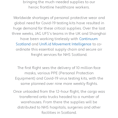
bringing the much-needed supplies to our
heroic frontline healthcare workers.
Worldwide shortages of personal protective wear and
global need for Covid-19 testing kits have resulted in
huge demand for these critical supplies. Over the last
three weeks, JAG UFS's teams in the UK and Shanghai
have been working tirelessly with
Continuum
Scotland
and
Unifi.id Movement Intelligence
to co-
ordinate this essential supply chain and secure air
freight services for NHS Scotland.
The first flight sees the delivery of 10 million face
masks, various PPE (Personal Protection
Equipment) and Covid-19 virus testing kits, with the
same planned over nine more weekly flights.
Once unloaded from the 12-hour flight, the cargo was
transferred onto trucks headed to a number of
warehouses. From there the supplies will be
distributed to NHS hospitals, surgeries and other
facilities in Scotland.