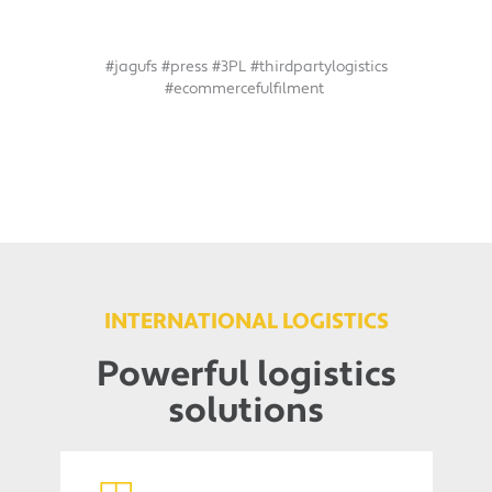
#jagufs #press #3PL #thirdpartylogistics
#ecommercefulfilment
INTERNATIONAL LOGISTICS
Powerful logistics
solutions