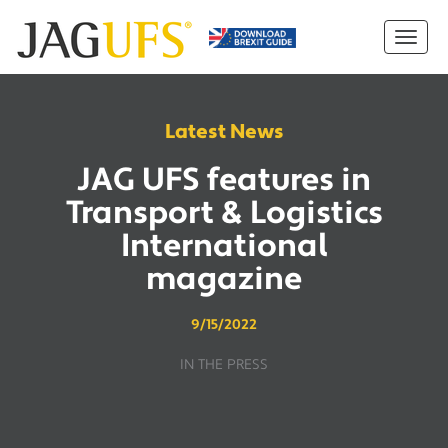
Latest News
JAG UFS features in
Transport & Logistics
International
magazine
9/15/2022
IN THE PRESS