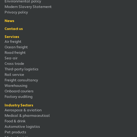
Environmental policy
Modern Slavery Statement
Privacy policy
News
Contact us
Services
Air freight
Ocean freight
Road freight
Sea-air
Cross trade
Third-party logistics
Rail service
Freight consultancy
Warehousing
Onboard couriers
Factory auditing
Industry Sectors
Aerospace & aviation
Medical & pharmaceutical
Food & drink
Automotive logistics
Pet products