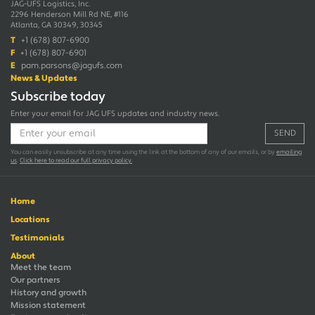
JAG-UFS Logistics, Inc.
2296 Henderson Mill Rd NE, #116
Atlanta, GA 30349, 30345
T
+1 (678) 807-6900
F
+1 (678) 807-6901
E
pam.parsons@jagufs.com
News & Updates
Subscribe today
Enter your email for JAG UFS updates and industry news.
SEND
You can easily unsubscribe at any time using the link at the bottom of any of our emails, or by
emailing
us
.
Click here to read our full privacy policy.
Home
Locations
Testimonials
About
Meet the team
Our partners
History and growth
Mission statement