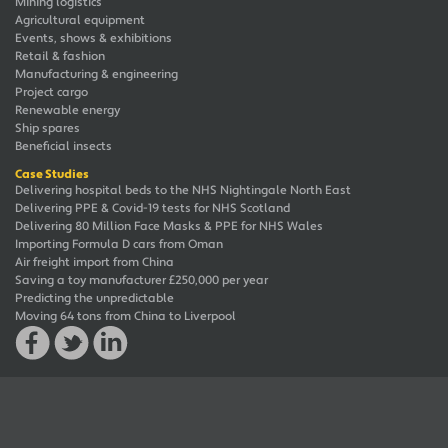
Mining logistics
Agricultural equipment
Events, shows & exhibitions
Retail & fashion
Manufacturing & engineering
Project cargo
Renewable energy
Ship spares
Beneficial insects
Case Studies
Delivering hospital beds to the NHS Nightingale North East
Delivering PPE & Covid-19 tests for NHS Scotland
Delivering 80 Million Face Masks & PPE for NHS Wales
Importing Formula D cars from Oman
Air freight import from China
Saving a toy manufacturer £250,000 per year
Predicting the unpredictable
Moving 64 tons from China to Liverpool