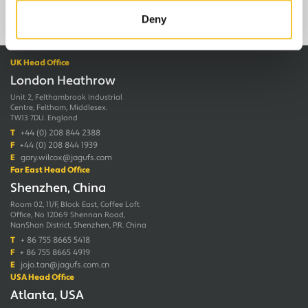
Deny
UK Head Office
London Heathrow
Unit 2, Felthambrook Industrial
Centre, Feltham, Middlesex.
TW13 7DU. England
T
+44 (0) 208 844 2388
F
+44 (0) 208 844 1939
E
gary.wilcox@jagufs.com
Far East Head Office
Shenzhen, China
Room 02, 11/F, Block East, Coffee Loft
Office, No 12069 Shennan Road,
NanShan District, Shenzhen, P.R. China
T
+ 86 755 8665 5418
F
+ 86 755 8665 4919
E
jojo.tan@jagufs.com.cn
USA Head Office
Atlanta, USA