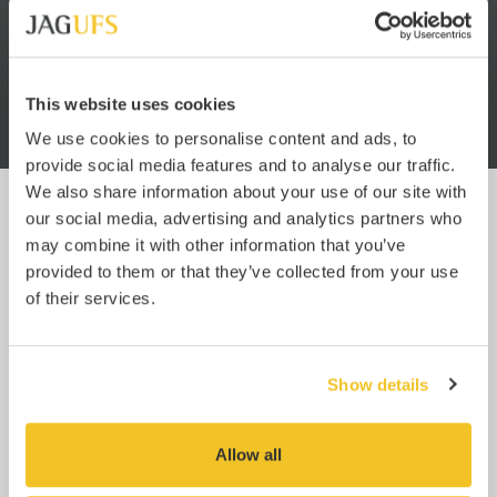
 know
service. You have no idea how
JA
hind
refreshing it is to work with a
well
freight forwarder that is so
pro
oms.
efficient. Usually it’s like getting
blood from a stone.”
This website uses cookies
We use cookies to personalise content and ads, to
provide social media features and to analyse our traffic.
We also share information about your use of our site with
our social media, advertising and analytics partners who
UPDATES
may combine it with other information that you’ve
provided to them or that they’ve collected from your use
Subscribe
of their services.
Enter your email below to subscribe for JAG UFS
updates and relevant industry news.
You can easily unsubscribe at any time using the link at the bottom of any
Show details
of our emails, or by
emailing us
.
Click here to read our full privacy policy.
Allow all
SEND