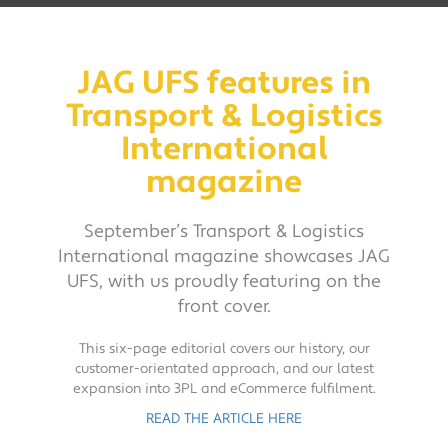
JAG UFS features in
Transport & Logistics
International
magazine
September’s Transport & Logistics
International magazine showcases JAG
UFS, with us proudly featuring on the
front cover.
This six-page editorial covers our history, our
customer-orientated approach, and our latest
expansion into 3PL and eCommerce fulfilment.
READ THE ARTICLE HERE